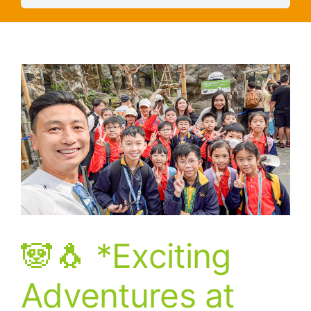
🐼🐧 *Exciting
Adventures at