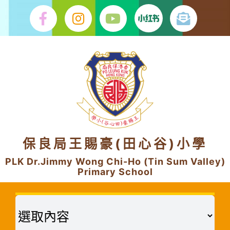
Skip
to
content
保良局王賜豪(田心谷)小學
PLK Dr.Jimmy Wong Chi-Ho (Tin Sum Valley)
Primary School