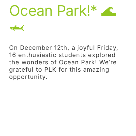
Ocean Park!* 🌊
🦈
On December 12th, a joyful Friday,
16 enthusiastic students explored
the wonders of Ocean Park! We’re
grateful to PLK for this amazing
opportunity.